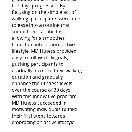
the days progressed. By
focusing on the simple act of
walking, participants were able
to ease into a routine that
suited their capabilities,
allowing for a smoother
transition into a more active
lifestyle. MD Fitness provided
easy-to-follow daily goals,
pushing participants to
gradually increase their walking
duration and gradually
enhance their fitness levels
over the course of 30 days.
With this innovative program,
MD Fitness succeeded in
motivating individuals to take
their first steps towards
embracing an active lifestyle.