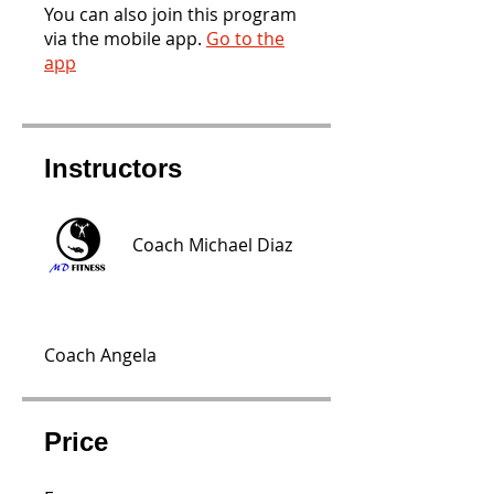
You can also join this program
via the mobile app.
Go to the
app
Instructors
Coach Michael Diaz
Coach Angela
Price