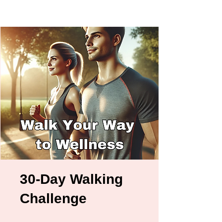
30-Day Walking
Challenge