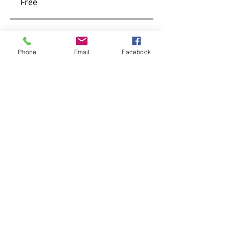
Free
Group Discussion
Phone
Email
Facebook
Contact the program owner to
see this group.
30-Day Walking Challenge
Public
•
1 Member