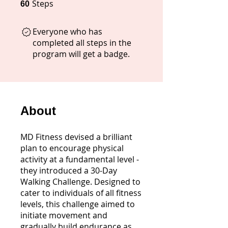
Steps
60 Steps
60
Everyone who has
completed all steps in the
program will get a badge.
About
MD Fitness devised a brilliant
plan to encourage physical
activity at a fundamental level -
they introduced a 30-Day
Walking Challenge. Designed to
cater to individuals of all fitness
levels, this challenge aimed to
initiate movement and
gradually build endurance as